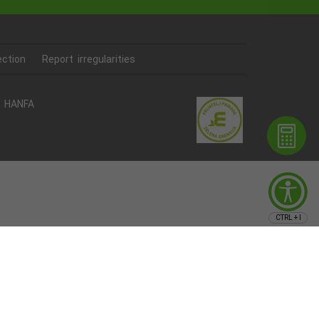
ection
Report irregularities
HANFA
CTRL + I