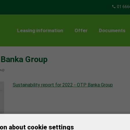
01 666
Leasing information
Offer
Documents
P Banka Group
oup
Sustainability report for 2022 - OTP Banka Group
on about cookie settings