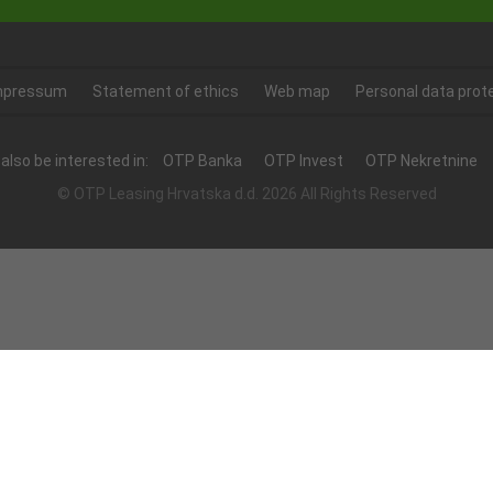
mpressum
Statement of ethics
Web map
Personal data prot
also be interested in:
OTP Banka
OTP Invest
OTP Nekretnine
© OTP Leasing Hrvatska d.d. 2026 All Rights Reserved