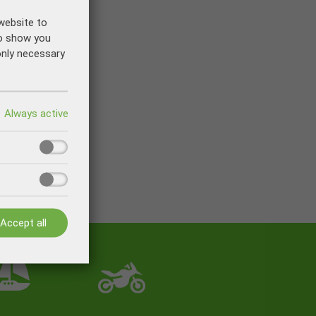
website to
to show you
only necessary
Accept all