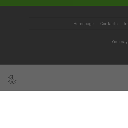
Homepage
Contacts
I
You may 