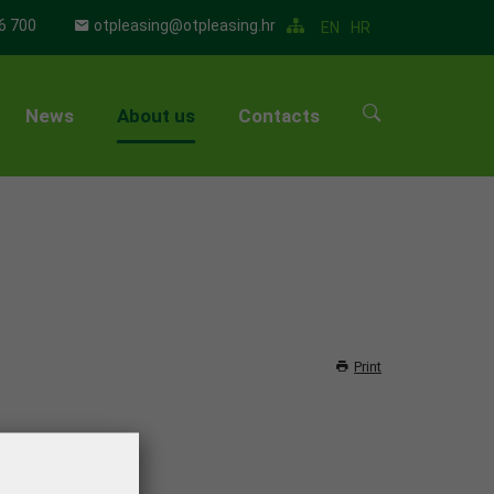
6 700
otpleasing@otpleasing.hr
EN
HR
News
About us
Contacts
▼
▼
▼
▼
Print
▼
▼