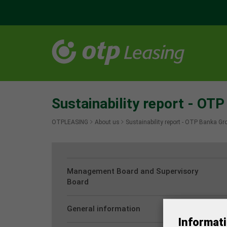
Sustainability report - OT
OTPLEASING
About us
Sustainability report - OTP Banka Gr
Management Board and Supervisory
Board
General information
Informati