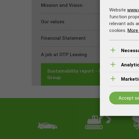
Mission and Vision
Website
www.o
function prope
Our values
relevant ads a
cookies.
More 
Financial Statement
Necess
A job at OTP Leasing
Analyti
Sustainability report - OTP Banka
Group
Marketi
Accept se