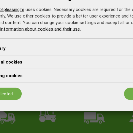
tpleasing.hr
uses cookies. Necessary cookies are required for the 
rly. We use other cookies to provide a better user experience and 
nd content. You can change your cookie settings and accept all or 
information about cookies and their use.
ary
cal cookies
ng cookies
lected