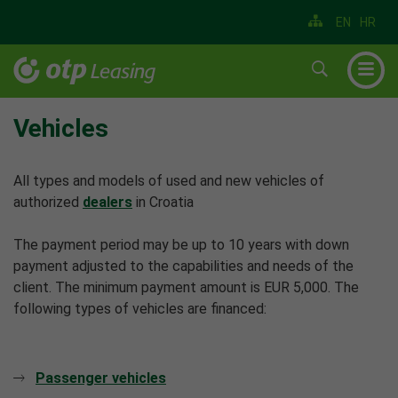
EN
HR
▼
▼
Vehicles
▼
All types and models of used and new vehicles of
▼
authorized
dealers
in Croatia
▼
The payment period may be up to 10 years with down
▼
payment adjusted to the capabilities and needs of the
client. The minimum payment amount is EUR 5,000. The
following types of vehicles are financed:
Passenger vehicles