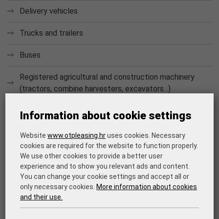
Delivery vehicles
Trucks and trailers
Buses
Registered agricultural and construction machinery
(tractors, combine harvesters, excavators...)
CAR FLEET MANAGEMENT
Information about cookie settings
Car
fleet management ensures a sustainable operation of
the companies car fleet, and therefore it also ensures the
Website
www.otpleasing.hr
uses cookies. Necessary
cookies are required for the website to function properly.
company's business continuity. The possible costs that the
We use other cookies to provide a better user
client may have include the following services: vehicle
experience and to show you relevant ads and content.
registration, regular vehicle service, tire change, mandatory
You can change your cookie settings and accept all or
insurance, fully comprehensive vehicle insurance (CASCO),
only necessary cookies.
More information about cookies
extended warranty.
and their use.
The advantage for the lessee is that for the entire duration
of the lease agreement, he/she does not have to worry