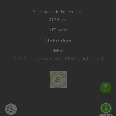
You may also be interested in:
OTP Banka
OTP Invest
OTP Nekretnine
HANFA
© OTP Leasing Hrvatska d.d. 2026 All Rights Reserved