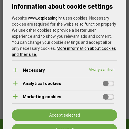
Information about cookie settings
Flexibility in contracting
Website
www.otpleasing.hr
uses cookies. Necessary
Ability of the leased asset to pay for itself
cookies are required for the website to function properly.
We use other cookies to provide a better user
Quick reaction in case of changes on the market
experience and to show you relevant ads and content.
You can change your cookie settings and accept all or
Lease approval to "start-up" companies
only necessary cookies.
More information about cookies
and their use.
Simplified costs management and tax obligations
Necessary
The goal is to find an optimal financing model and at the
end of the lease, become the owner of the financed asset.
Analytical cookies
Other options are to continue the lease, replace or return
the leased asset.
Marketing cookies
Print
Accept selected