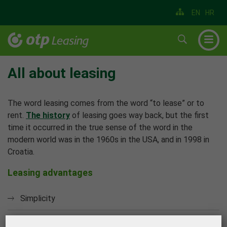
EN
HR
▼
▼
All about leasing
▼
The word leasing comes from the word “to lease” or to
▼
rent.
The history
of leasing goes way back, but the first
time it occurred in the true sense of the word in the
▼
modern world was in the 1960s in the USA, and in 1998 in
▼
Croatia.
Leasing advantages
Simplicity
Speed