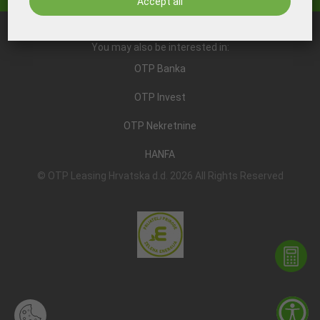
Accept all
You may also be interested in:
OTP Banka
OTP Invest
OTP Nekretnine
HANFA
© OTP Leasing Hrvatska d.d. 2026 All Rights Reserved