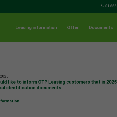
01 666
Leasing information
Offer
Documents
 2025
ld like to inform OTP Leasing customers that in 202
al identification documents.
nformation