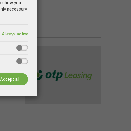
to show you
only necessary
Accept all