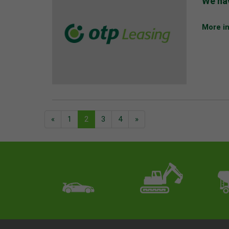
We hav
More i
«
1
2
3
4
»