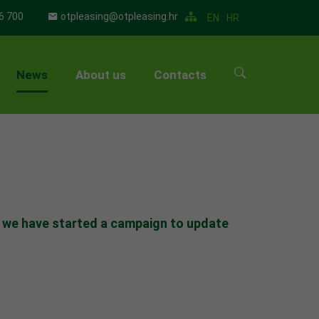
6 700
otpleasing@otpleasing.hr
EN
HR
News
About us
Contacts
▼
▼
▼
▼
5 we have started a campaign to update
▼
▼