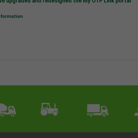
e upgraded and redesigned the My OTP Link portal
nformation