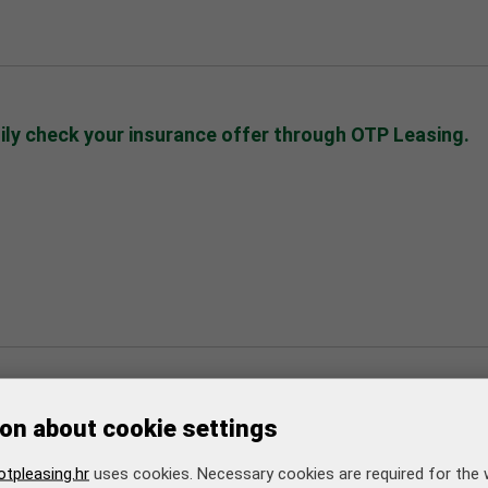
sily check your insurance offer through OTP Leasing.
er 6 2024
onger due dates for leasing payments/installments fr
on about cookie settings
nformation
tpleasing.hr
uses cookies. Necessary cookies are required for the 