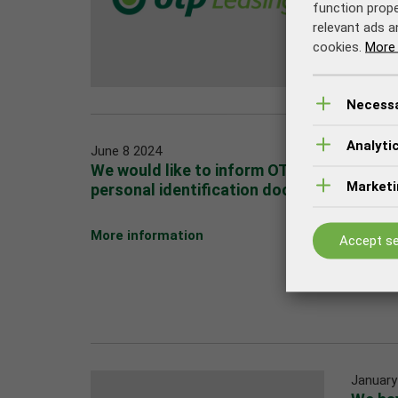
function prope
relevant ads a
cookies.
More 
Necess
Analyti
June 8 2024
We would like to inform OTP Leasing cus
Marketi
personal identification documents
More information
Accept se
January