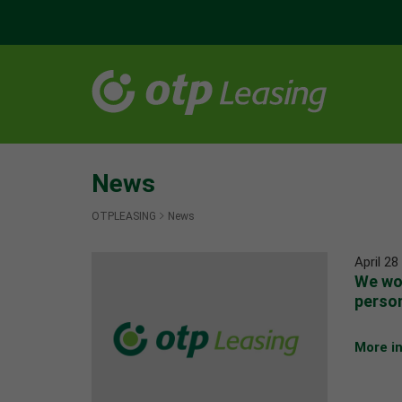
News
OTPLEASING
News
April 28
We wou
person
More i