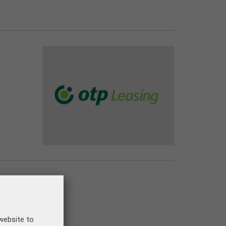
om 01.01.2025.!
website to