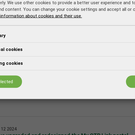
rly. We use other cookies to provide a better user experience and 
nd content. You can change your cookie settings and accept all or 
information about cookies and their use.
ary
cal cookies
tomers that we have started the campaign to update
ng cookies
lected
 12 2024