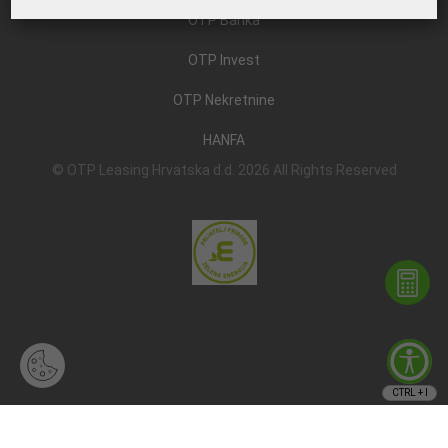
OTP Banka
OTP Invest
OTP Nekretnine
HANFA
© OTP Leasing Hrvatska d.d. 2026 All Rights Reserved
CTRL + I