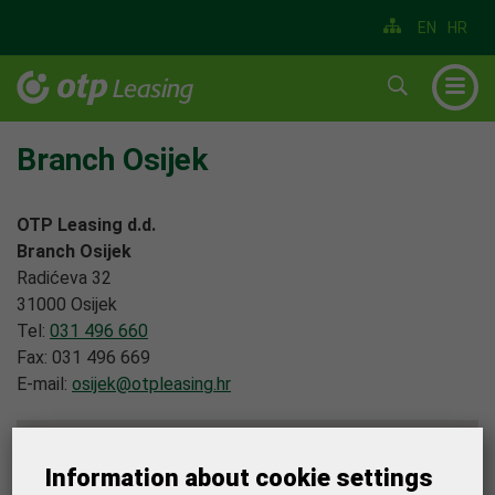
EN
HR
▼
▼
Branch Osijek
▼
OTP Leasing d.d.
▼
Branch Osijek
Radićeva 32
▼
31000 Osijek
▼
Tel:
031 496 660
Fax: 031 496 669
E-mail:
osijek@otpleasing.hr
Information about cookie settings