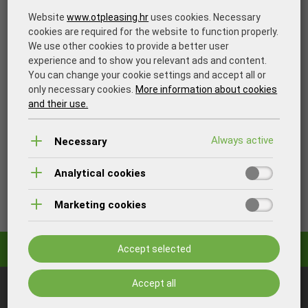
Website
www.otpleasing.hr
uses cookies. Necessary
cookies are required for the website to function properly.
We use other cookies to provide a better user
experience and to show you relevant ads and content.
You can change your cookie settings and accept all or
only necessary cookies.
More information about cookies
and their use.
Necessary
Analytical cookies
Print
Marketing cookies
Accept selected
Accept all
You may also be interested in: